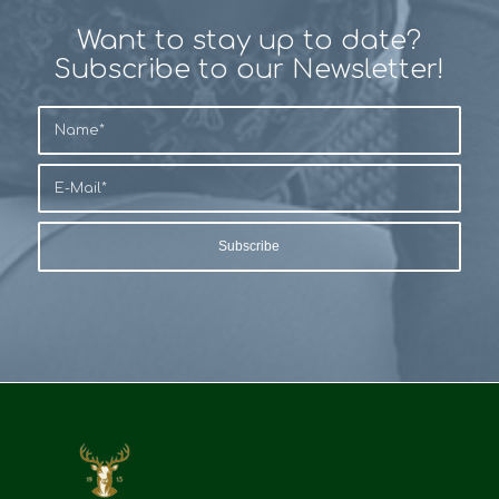
Want to stay up to date?
Subscribe to our Newsletter!