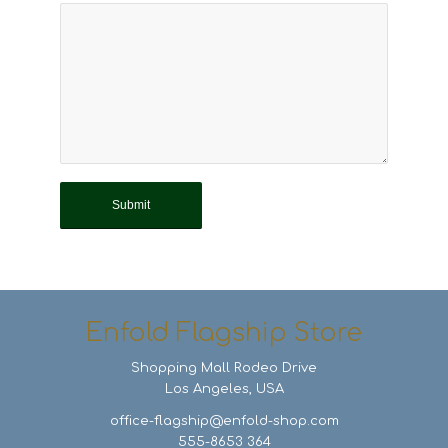
Enfold Flagship Store
Shopping Mall Rodeo Drive
Los Angeles, USA
office-flagship@enfold-shop.com
555-8653 364