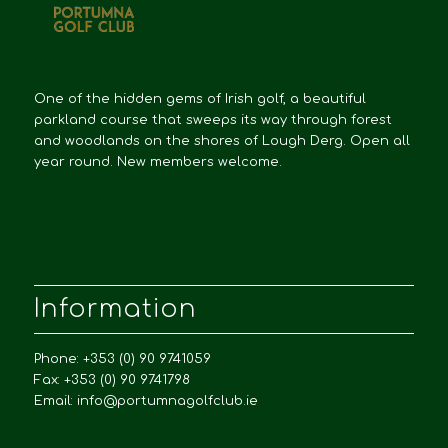
One of the hidden gems of Irish golf, a beautiful
parkland course that sweeps its way through forest
and woodlands on the shores of Lough Derg. Open all
year round. New members welcome.
Information
Phone: +353 (0) 90 9741059
Fax: +353 (0) 90 9741798
Email:
info@portumnagolfclub.ie