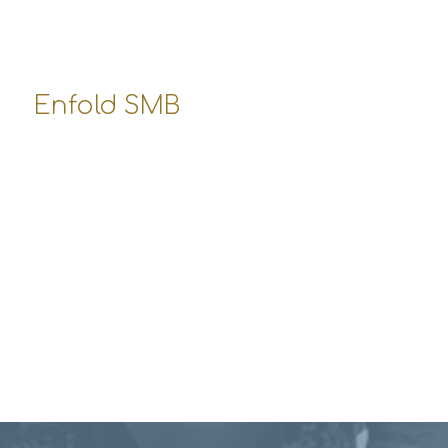
Mo-Fr: 10:00-17:00
Sa: 10:00-12:00
So: closed
Enfold SMB
10250 Santa Monica Boulevard
Los Angeles, USA
office-smb@enfold-shop.com
555-4689 344
Opening Hours:
Mo-Fr: 8:00-19:00
Sa: 8:00-14:00
So: closed