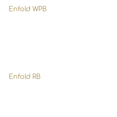
Enfold WPB
10800 West Pico Boulevard
Los Angeles, USA
office-wpb@enfold-shop.com
555-3587 347
Opening Hours:
Mo-Fr: 8:00-19:00
Sa: 8:00-14:00
So: closed
Enfold RB
Robertson Boulevard
Los Angeles, USA
office-rb@enfold-shop.com
555-4457 223
Opening Hours: