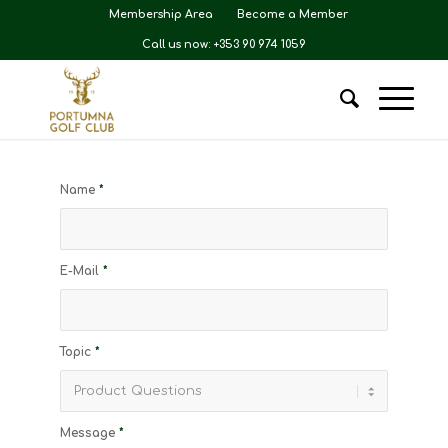
Membership Area
Become a Member
Call us now: +353 90 974 1059
Name
*
E-Mail
*
Topic
*
Message
*