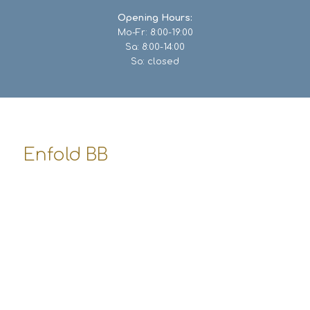
Opening Hours:
Mo-Fr: 8:00-19:00
Sa: 8:00-14:00
So: closed
Enfold BB
8500 Beverly Boulevard
Los Angeles, USA
office-bb@enfold-shop.com
555-3477 948
Opening Hours:
Mo-Fr: 8:00-19:00
Sa: 8:00-14:00
So: closed