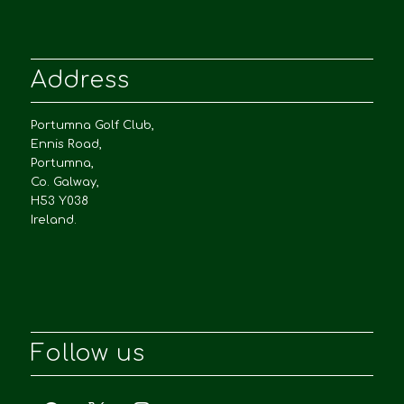
Address
Portumna Golf Club,
Ennis Road,
Portumna,
Co. Galway,
H53 Y038
Ireland.
Follow us