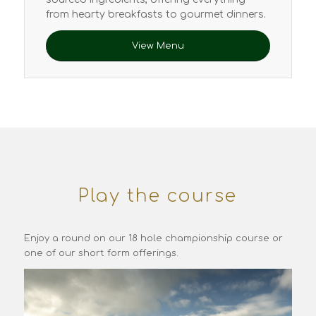
from hearty breakfasts to gourmet dinners.
View Menu
Play the course
Enjoy a round on our 18 hole championship course or
one of our short form offerings.