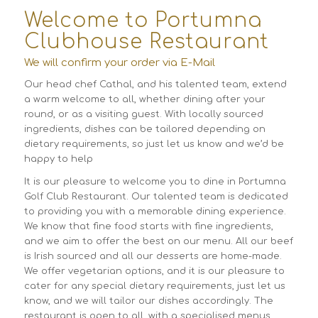
Welcome to Portumna
Clubhouse Restaurant
We will confirm your order via E-Mail
Our head chef Cathal, and his talented team, extend
a warm welcome to all, whether dining after your
round, or as a visiting guest. With locally sourced
ingredients, dishes can be tailored depending on
dietary requirements, so just let us know and we’d be
happy to help
It is our pleasure to welcome you to dine in Portumna
Golf Club Restaurant. Our talented team is dedicated
to providing you with a memorable dining experience.
We know that fine food starts with fine ingredients,
and we aim to offer the best on our menu. All our beef
is Irish sourced and all our desserts are home-made.
We offer vegetarian options, and it is our pleasure to
cater for any special dietary requirements, just let us
know, and we will tailor our dishes accordingly. The
restaurant is open to all, with a specialised menus