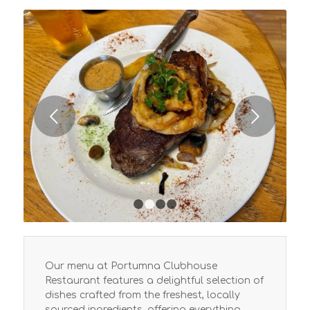
Next
1
2
3
4
Our menu at Portumna Clubhouse
Restaurant features a delightful selection of
dishes crafted from the freshest, locally
sourced ingredients, offering everything