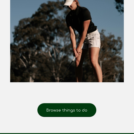
Browse things to do