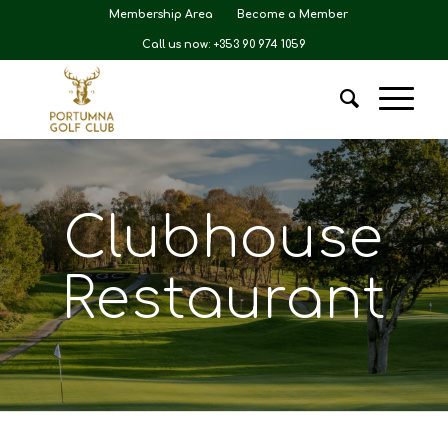
Membership Area
Become a Member
Call us now: +353 90 974 1059
Clubhouse
Restaurant