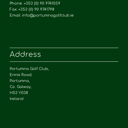
Phone: +353 (0) 90 9741059
Fax: +353 (0) 90 9741798
Email:
info@portumnagolfclub.ie
Address
Portumna Golf Club,
Ennis Road,
Portumna,
Co. Galway,
H53 Y038
Ireland.