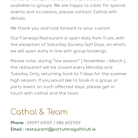
available to groups. We are happy to cater for special
events and occasions, please contact Cathal with
details.
We thank you and look forward to your custom.
Our Fairways Restaurant is open daily from 11 am, with
the exception of Saturday Society Golf Days, on which,
we will open early in line with group bookings.
Please note, during “low season” ( November – March ),
the restaurant will be closed every Monday and
Tuesday Only, returning back to 7 days for the summer
high season. If you would like to book in a group or
party event on such affected days, please get in
touch with cathal and the team.
Cathal & Team
Phone :
09097 41059 / 086 6021159
Email :
restaurant@portumnagolfclub.ie