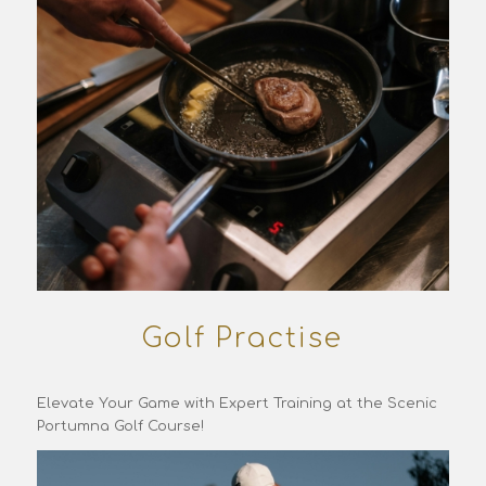
Golf Practise
Elevate Your Game with Expert Training at the Scenic
Portumna Golf Course!