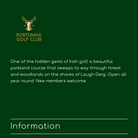
One of the hidden gems of Irish golf, a beautiful
parkland course that sweeps its way through forest
and woodlands on the shores of Lough Derg. Open all
year round. New members welcome.
Information