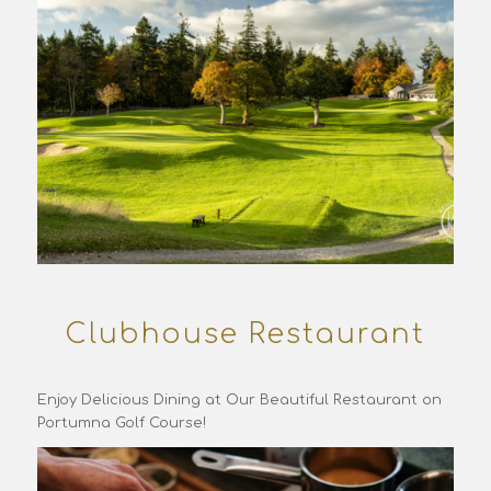
Clubhouse Restaurant
Enjoy Delicious Dining at Our Beautiful Restaurant on
Portumna Golf Course!