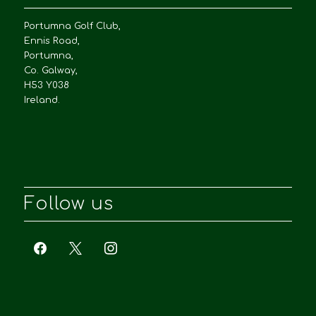
Portumna Golf Club,
Ennis Road,
Portumna,
Co. Galway,
H53 Y038
Ireland.
Follow us