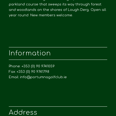
parkland course that sweeps its way through forest
and woodlands on the shores of Lough Derg. Open all
year round. New members welcome.
Information
Phone: +353 (0) 90 9741059
Fax: +353 (0) 90 9741798
Email:
info@portumnagolfclub.ie
Address