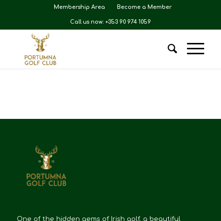
Membership Area
Become a Member
Call us now: +353 90 974 1059
One of the hidden gems of Irish golf, a beautiful