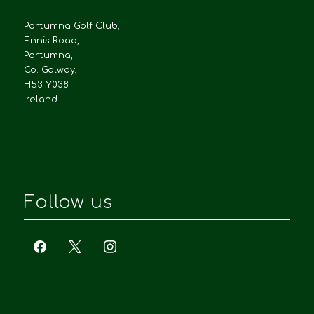
Portumna Golf Club,
Ennis Road,
Portumna,
Co. Galway,
H53 Y038
Ireland.
Follow us