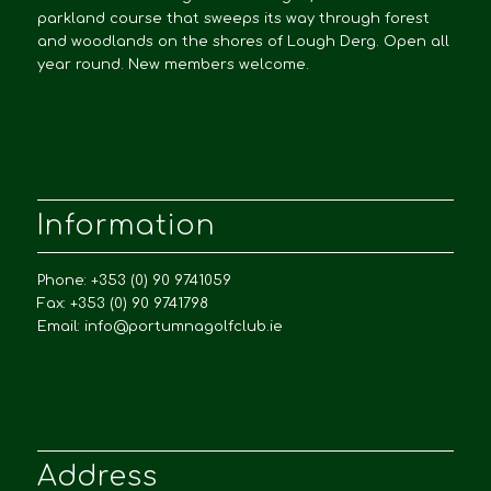
parkland course that sweeps its way through forest
and woodlands on the shores of Lough Derg. Open all
year round. New members welcome.
Information
Phone: +353 (0) 90 9741059
Fax: +353 (0) 90 9741798
Email:
info@portumnagolfclub.ie
Address