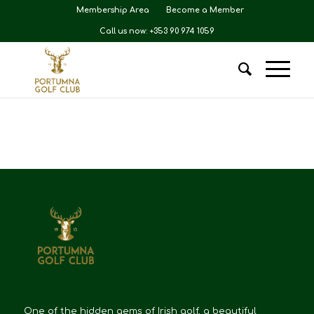
Membership Area
Become a Member
Call us now: +353 90 974 1059
One of the hidden gems of Irish golf, a beautiful