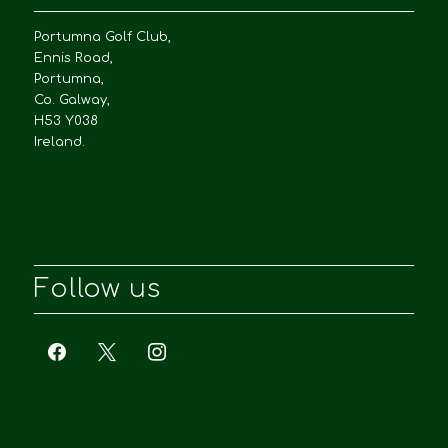
Portumna Golf Club,
Ennis Road,
Portumna,
Co. Galway,
H53 Y038
Ireland.
Follow us