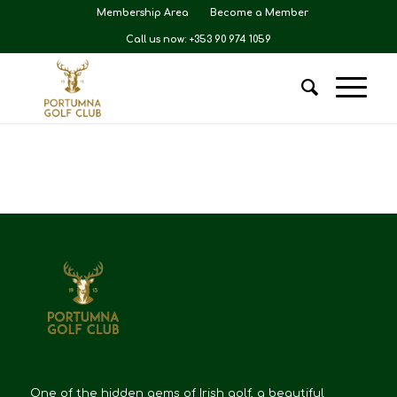
Membership Area
Become a Member
Call us now: +353 90 974 1059
One of the hidden gems of Irish golf, a beautiful