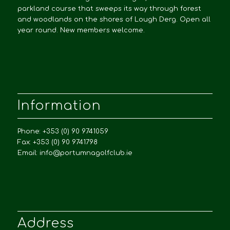
parkland course that sweeps its way through forest
and woodlands on the shores of Lough Derg. Open all
year round. New members welcome.
Information
Phone: +353 (0) 90 9741059
Fax: +353 (0) 90 9741798
Email:
info@portumnagolfclub.ie
Address