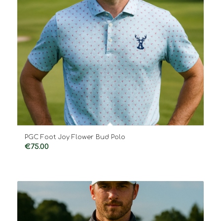
PGC Foot Joy Flower Bud Polo
€
75.00