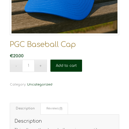
PGC Baseball Cap
€
20.00
Add to cart
Category:
Uncategorized
Description
Reviews (0)
Description