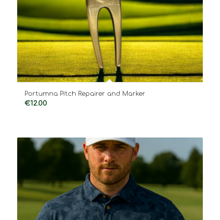
Portumna Pitch Repairer and Marker
€
12.00