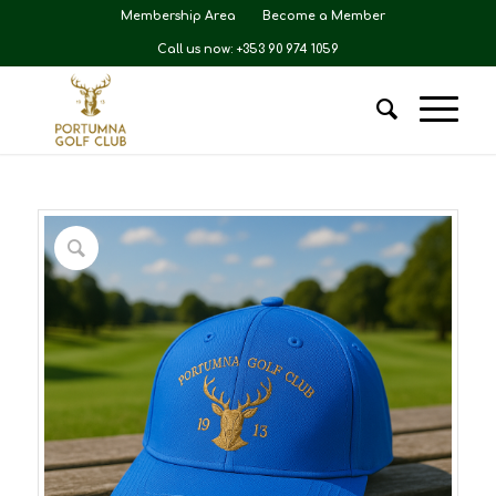
Membership Area
Become a Member
Call us now: +353 90 974 1059