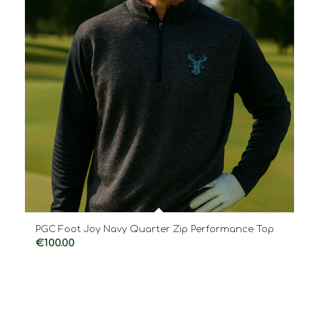
PGC Foot Joy Navy Quarter Zip Performance Top
€
100.00