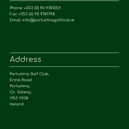
Phone: +353 (0) 90 9741059
Fax: +353 (0) 90 9741798
Email:
info@portumnagolfclub.ie
Address
Portumna Golf Club,
Ennis Road,
Portumna,
Co. Galway,
H53 Y038
Ireland.