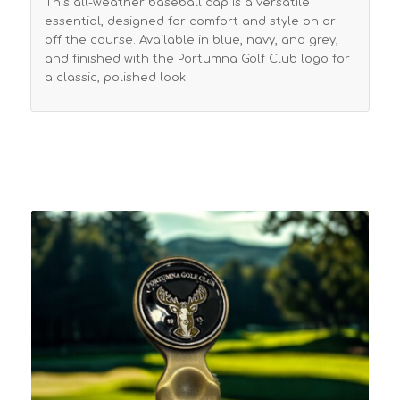
This all-weather baseball cap is a versatile
essential, designed for comfort and style on or
off the course. Available in blue, navy, and grey,
and finished with the Portumna Golf Club logo for
a classic, polished look
Related products