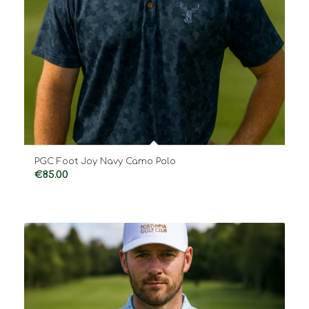
PGC Foot Joy Navy Camo Polo
€
85.00