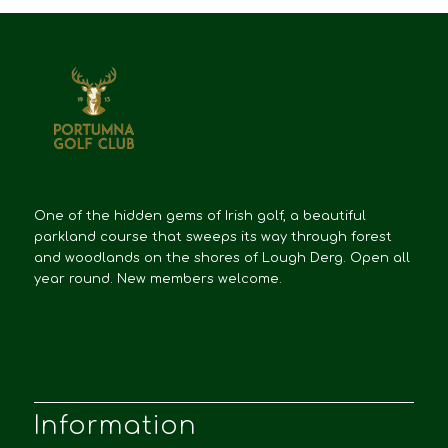
One of the hidden gems of Irish golf, a beautiful
parkland course that sweeps its way through forest
and woodlands on the shores of Lough Derg. Open all
year round. New members welcome.
Information