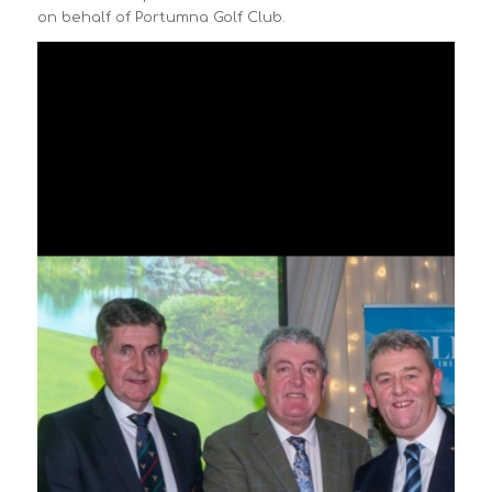
on behalf of Portumna Golf Club.