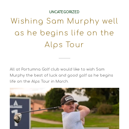
UNCATEGORIZED
Wishing Sam Murphy well
as he begins life on the
Alps Tour
All at Portumna Golf club would like to wish Sam
Murphy the best of luck and good golf as he begins
life on the Alps Tour in March.