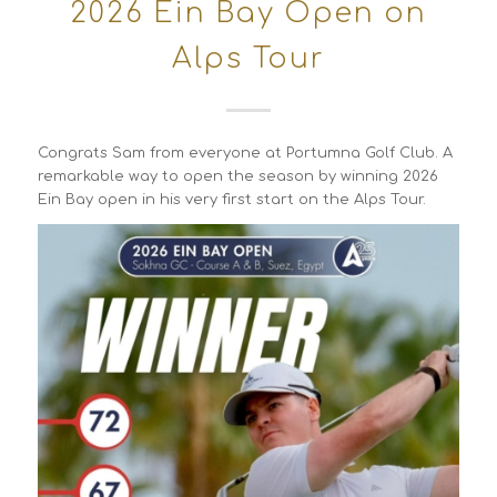
2026 Ein Bay Open on
Alps Tour
Congrats Sam from everyone at Portumna Golf Club. A
remarkable way to open the season by winning 2026
Ein Bay open in his very first start on the Alps Tour.