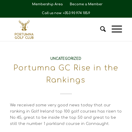
Membership Area
Become a Member
Call us now: +353 90 974 1059
UNCATEGORIZED
Portumna GC Rise in the
Rankings
We received some very good news today that our
ranking in Golf Ireland top 100 golf courses has risen to
No 45, great to be inside the top 50 and great to be
still the number 1 parkland course in Connaught.