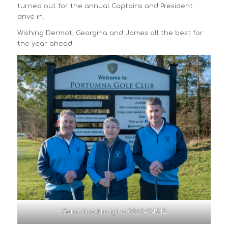
turned out for the annual Captains and President
drive in.
Wishing Dermot, Georgina and James all the best for
the year ahead.
Geraldine Hodgins 0860494512