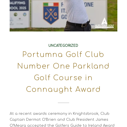
UNCATEGORIZED
Portumna Golf Club
Number One Parkland
Golf Course in
Connaught Award
At a recent awards ceremony in Knightsbrook, Club
Captain Dermot O’Brien and Club President James
O’Meara accepted the Golfers Guide to Ireland Award