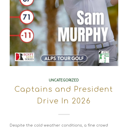
UNCATEGORIZED
Captains and President
Drive In 2026
Despite the cold weather conditions, a fine crowd