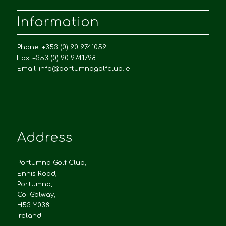
Information
Phone: +353 (0) 90 9741059
Fax: +353 (0) 90 9741798
Email:
info@portumnagolfclub.ie
Address
Portumna Golf Club,
Ennis Road,
Portumna,
Co. Galway,
H53 Y038
Ireland.