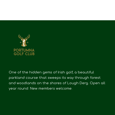
One of the hidden gems of Irish golf, a beautiful
parkland course that sweeps its way through forest
and woodlands on the shores of Lough Derg. Open all
year round. New members welcome.