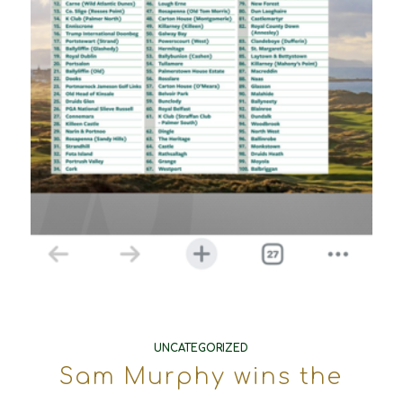
UNCATEGORIZED
Sam Murphy wins the